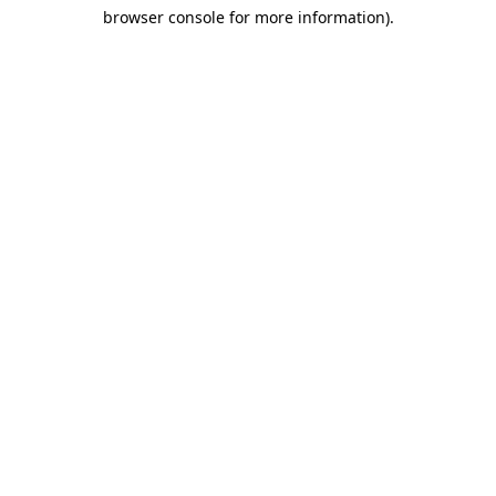
browser console for more information)
.