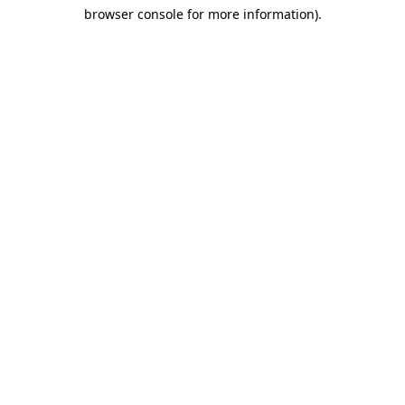
browser console for more information)
.