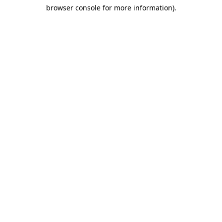
browser console for more information)
.