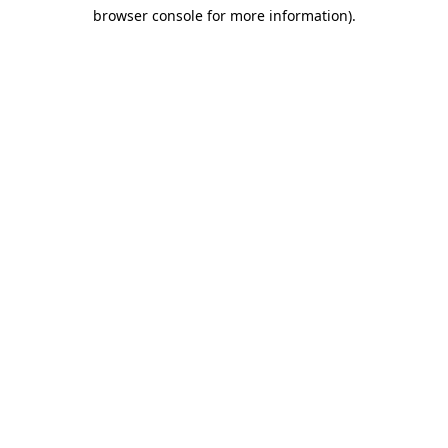
browser console for more information)
.