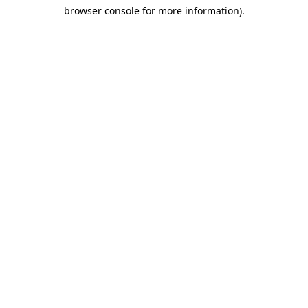
browser console for more information)
.