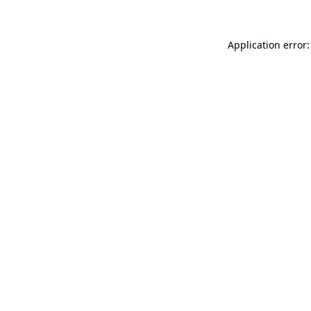
Application error