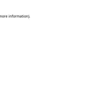
 more information)
.