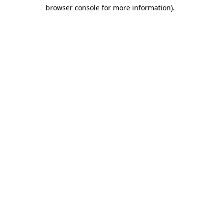
browser console for more information)
.