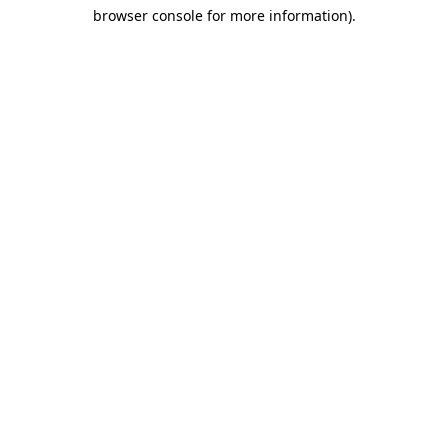
browser console for more information)
.