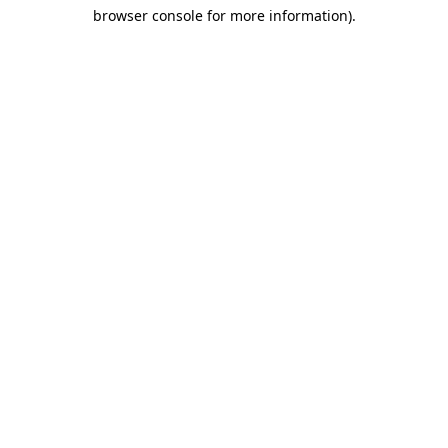
browser console for more information)
.