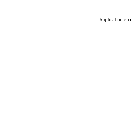
Application error