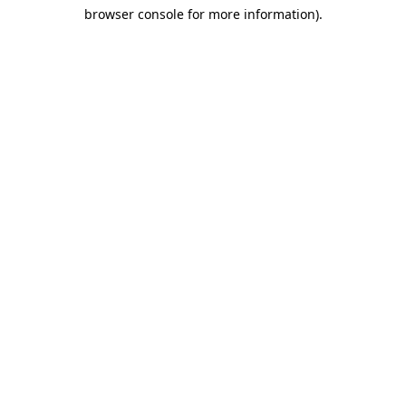
browser console for more information)
.