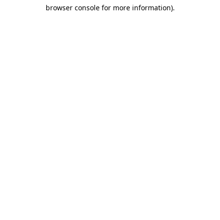
browser console for more information)
.