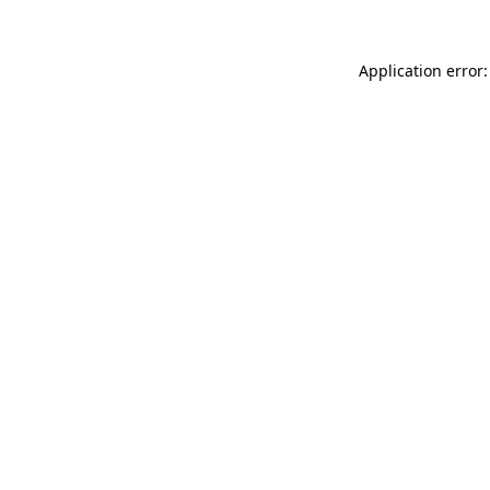
Application error