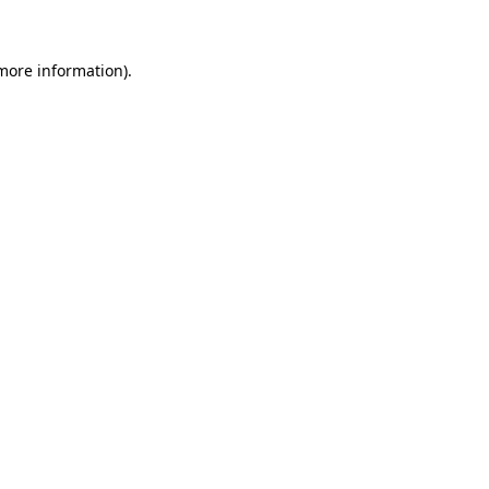
 more information)
.