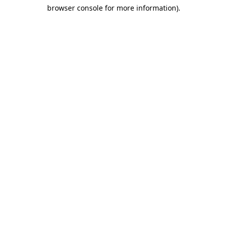
browser console for more information)
.