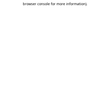
browser console for more information)
.