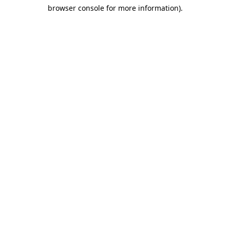
browser console for more information)
.