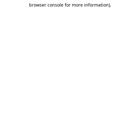
browser console for more information)
.