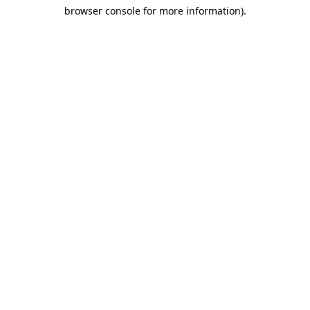
browser console for more information)
.