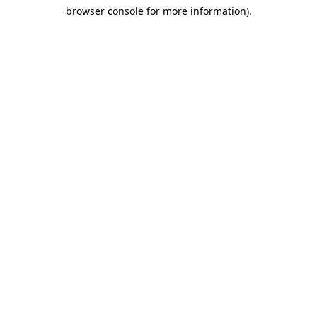
browser console for more information)
.