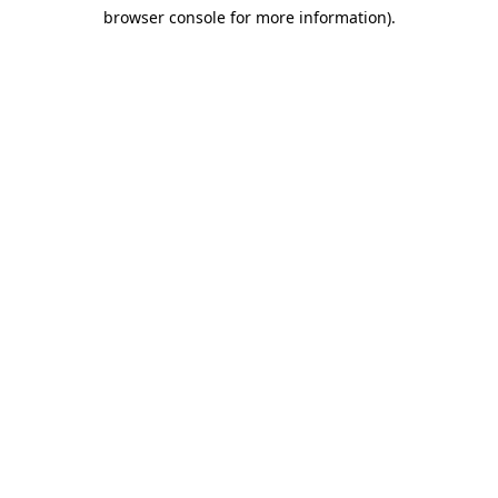
browser console for more information)
.