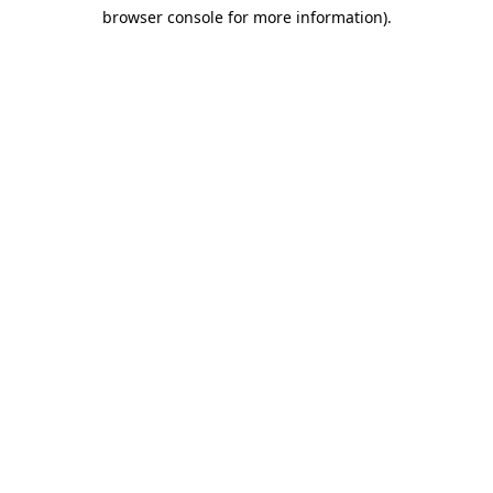
browser console for more information)
.