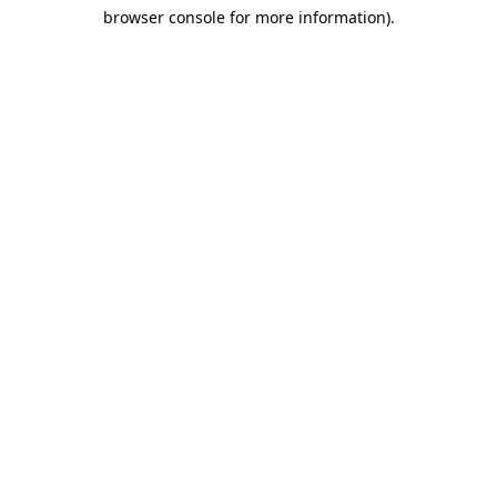
browser console for more information)
.