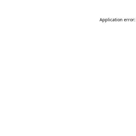
Application error