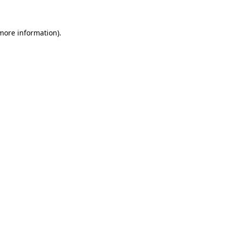
 more information)
.