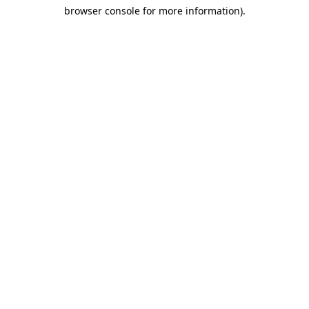
browser console for more information)
.