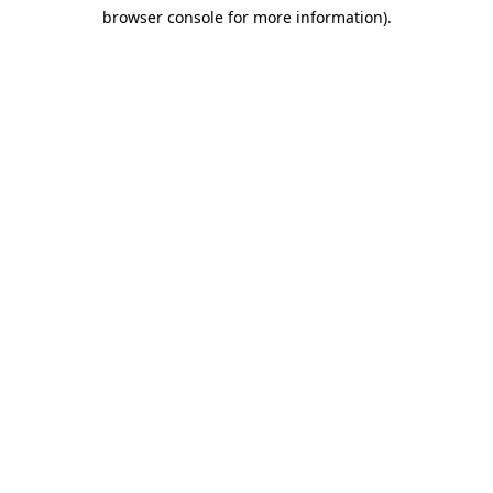
browser console for more information)
.