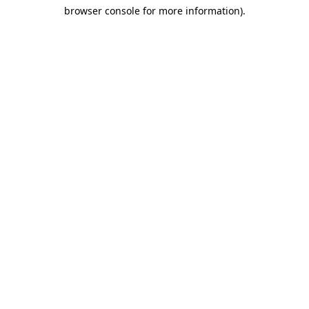
browser console for more information)
.