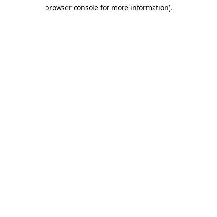
browser console for more information)
.