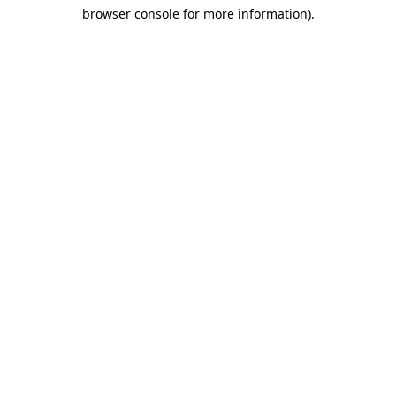
browser console for more information)
.