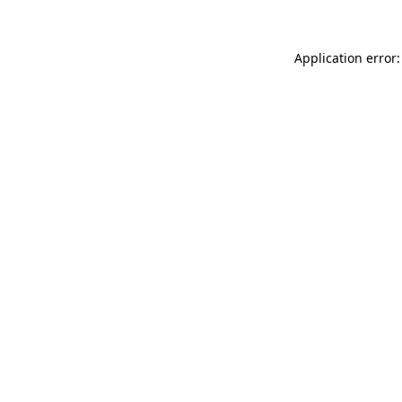
Application error