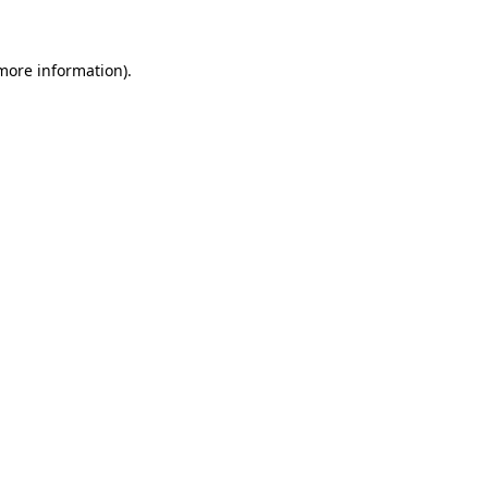
 more information)
.