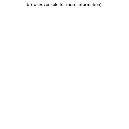
browser console for more information)
.