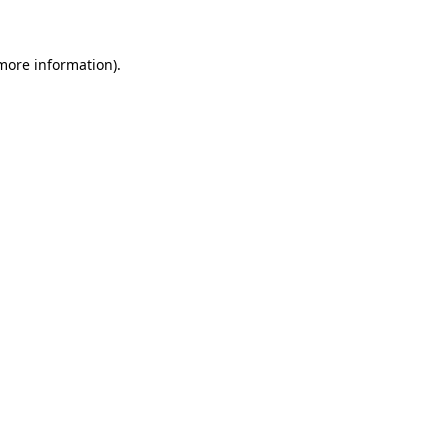
 more information)
.