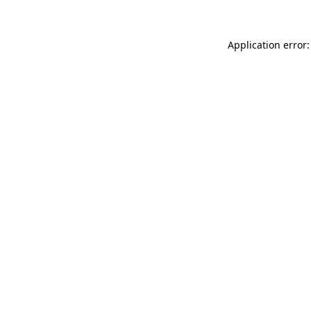
Application error