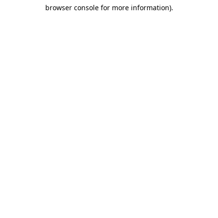
browser console for more information)
.