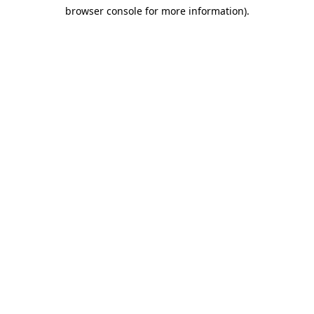
browser console for more information)
.