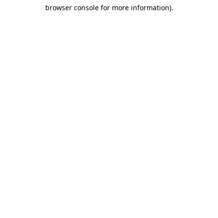
browser console for more information)
.