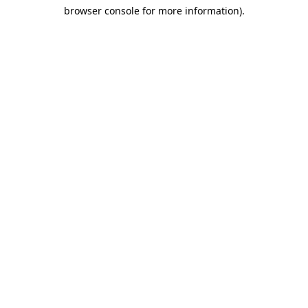
browser console for more information)
.