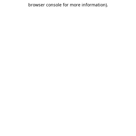
browser console for more information)
.