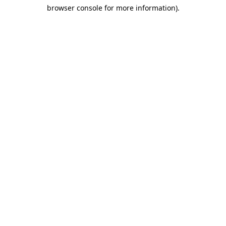
browser console for more information)
.