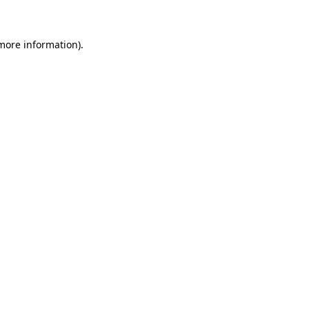
 more information)
.