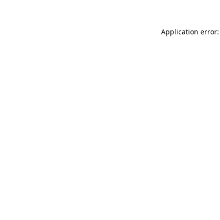
Application error