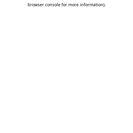
browser console for more information)
.