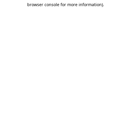
browser console for more information)
.