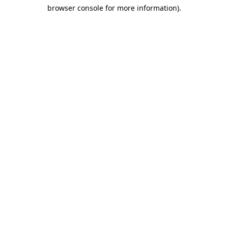
browser console for more information)
.