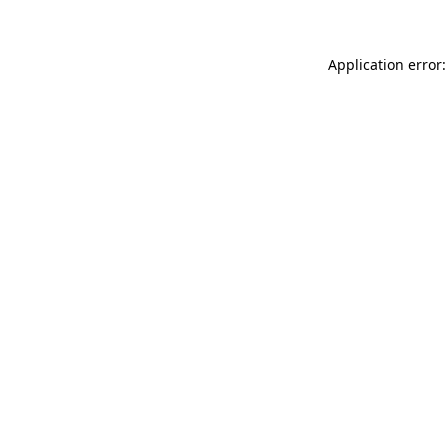
Application error