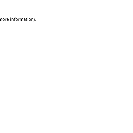
 more information)
.