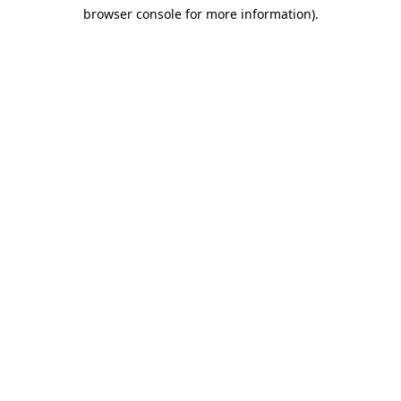
browser console for more information)
.