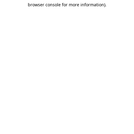
browser console for more information)
.