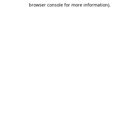
browser console for more information)
.