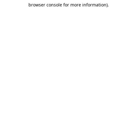
browser console for more information)
.