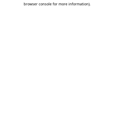
browser console for more information)
.