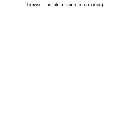
browser console for more information)
.