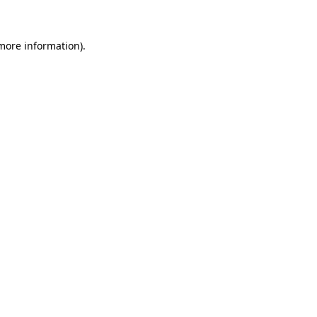
 more information)
.