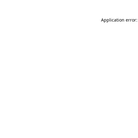
Application error