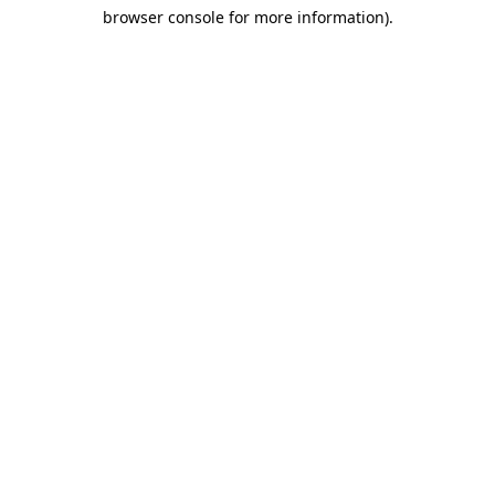
browser console for more information)
.